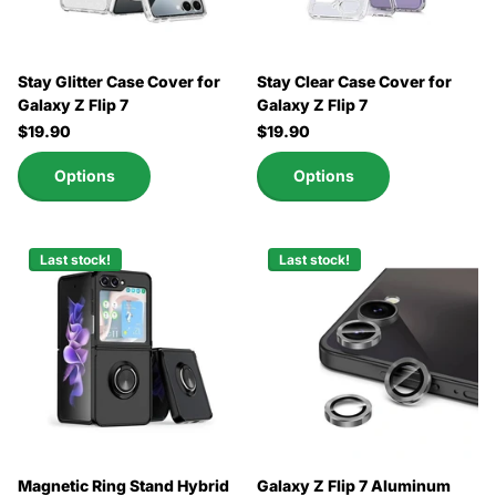
Stay Glitter Case Cover for
Stay Clear Case Cover for
Galaxy Z Flip 7
Galaxy Z Flip 7
$19.90
$19.90
Options
Options
Last stock!
Last stock!
Magnetic Ring Stand Hybrid
Galaxy Z Flip 7 Aluminum