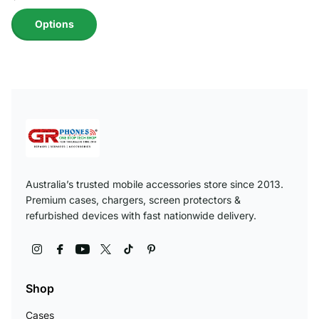
Options
Australia’s trusted mobile accessories store since 2013.
Premium cases, chargers, screen protectors &
refurbished devices with fast nationwide delivery.
Shop
Cases