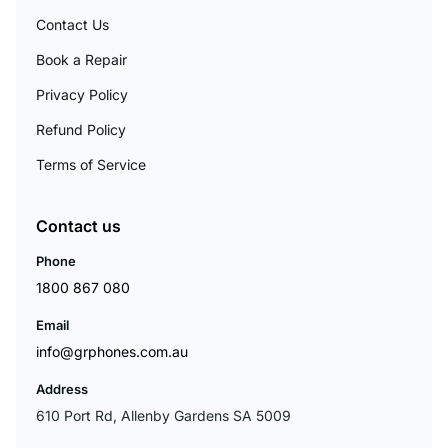
Contact Us
Book a Repair
Privacy Policy
Refund Policy
Terms of Service
Contact us
Phone
1800 867 080
Email
info@grphones.com.au
Address
610 Port Rd, Allenby Gardens SA 5009