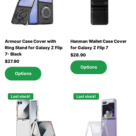
Armour Case Cover with
Hanman Wallet Case Cover
Ring Stand for Galaxy Z Flip
for Galaxy Z Flip 7
7- Black
$28.90
$27.90
Options
Options
Last stock!
Last stock!