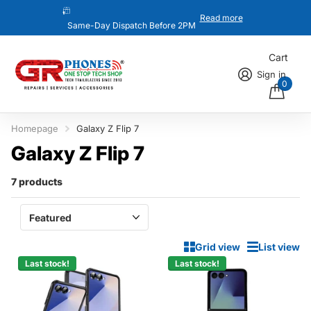
Read more
Same-Day Dispatch Before 2PM
Cart
Sign in
0
Homepage
Galaxy Z Flip 7
Galaxy Z Flip 7
7 products
Grid view
List view
Last stock!
Last stock!