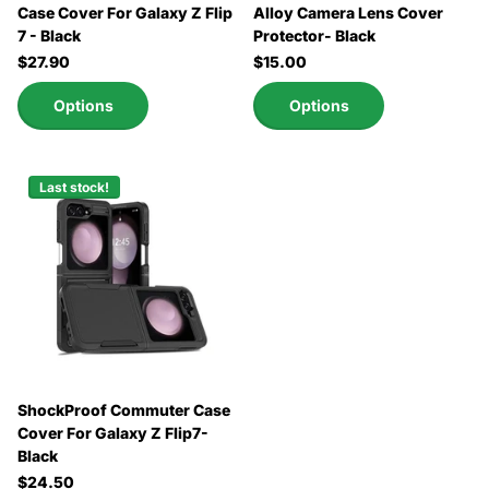
Case Cover For Galaxy Z Flip
Alloy Camera Lens Cover
7 - Black
Protector- Black
$27.90
$15.00
Options
Options
Last stock!
ShockProof Commuter Case
Cover For Galaxy Z Flip7-
Black
$24.50