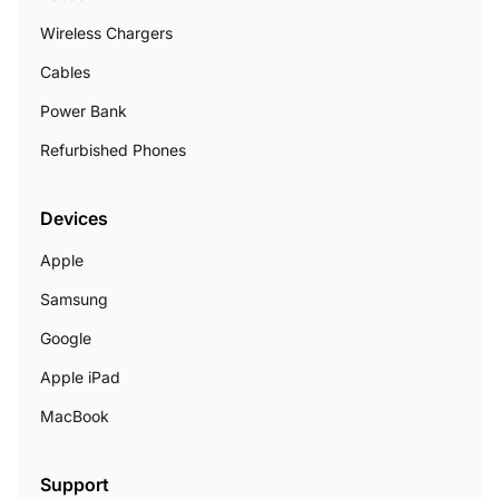
Wireless Chargers
Cables
Power Bank
Refurbished Phones
Devices
Apple
Samsung
Google
Apple iPad
MacBook
Support